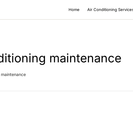
Home
Air Conditioning Service
nditioning maintenance
ng maintenance
ioning Maintenance in Nice: Rules, Cost & Frequency
ce & Cleaning