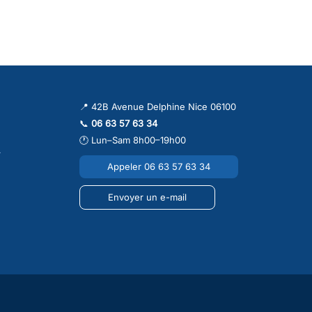
 conditioning system in Nice, Cannes, Antibes, Monaco or elsewhere
to stay efficient, clean, quiet and reliable during the hot summer
tioning cleaning Nice
,
air conditioning maintenance Nice
,
English
📍 42B Avenue Delphine Nice 06100
📞
06 63 57 63 34
🕐 Lun–Sam 8h00–19h00
r
Appeler 06 63 57 63 34
Envoyer un e-mail