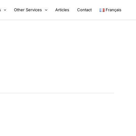
s
Other Services
Articles
Contact
Français