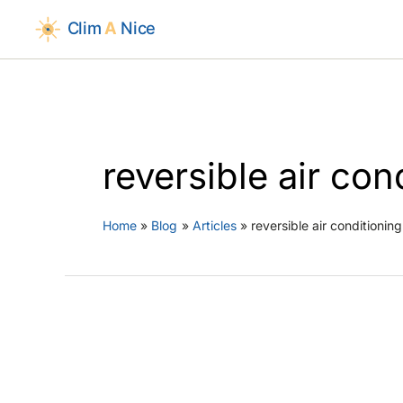
Skip
to
content
reversible air co
Home
Blog
Articles
reversible air conditioni
Air Condit
AC Maintenan