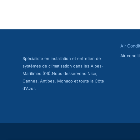
Air Condition
on the French 
months. In Fr
AC maintenan
speaking AC t
Air Condi
Air condi
Spécialiste en installation et entretien de
systèmes de climatisation dans les Alpes-
Maritimes (06).Nous desservons Nice,
Cannes, Antibes, Monaco et toute la Côte
d'Azur.