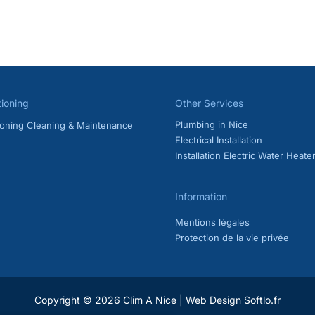
ing Maintenance in Nice: Rules, Cost & Frequency Do you own an air
Riviera? Regular AC maintenance is essential if you want your system 
ance, some air conditioning and […]
ce French Riviera
,
AC maintenance Nice
,
AC service Nice
,
air condi
echnician Nice
,
reversible air conditioning maintenance
tioning
Other Services
Plumbing in Nice
tioning Cleaning & Maintenance
Electrical Installation
Installation Electric Water Heate
Information
Mentions légales
Protection de la vie privée
Copyright © 2026 Clim A Nice |
Web Design Softlo.fr