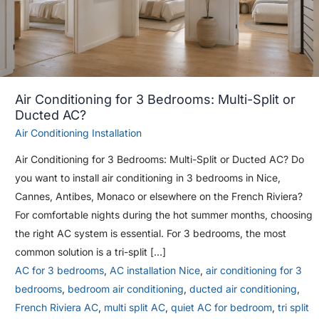
Air Conditioning for 3 Bedrooms: Multi-Split or
Ducted AC?
Air Conditioning Installation
Air Conditioning for 3 Bedrooms: Multi-Split or Ducted AC? Do
you want to install air conditioning in 3 bedrooms in Nice,
Cannes, Antibes, Monaco or elsewhere on the French Riviera?
For comfortable nights during the hot summer months, choosing
the right AC system is essential. For 3 bedrooms, the most
common solution is a tri-split […]
AC for 3 bedrooms
,
AC installation Nice
,
air conditioning for 3
bedrooms
,
bedroom air conditioning
,
ducted air conditioning
,
French Riviera AC
,
multi split AC
,
quiet AC for bedroom
,
tri split