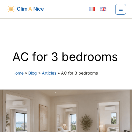
Skip
to
content
AC for 3 bedrooms
Home
Blog
Articles
AC for 3 bedrooms