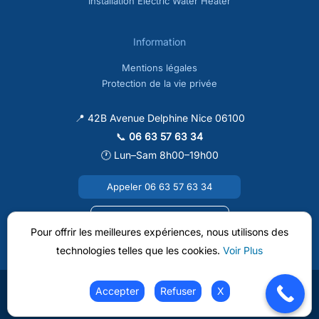
Installation Electric Water Heater
Information
Mentions légales
Protection de la vie privée
📍 42B Avenue Delphine Nice 06100
📞
06 63 57 63 34
🕐 Lun–Sam 8h00–19h00
Appeler 06 63 57 63 34
Envoyer un e-mail
Pour offrir les meilleures expériences, nous utilisons des
technologies telles que les cookies.
Voir Plus
Accepter
Refuser
X
Copyright © 2026 Clim A Nice |
Web Design Softlo.fr