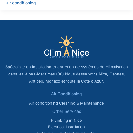
air conditioning
Spécialiste en installation et entretien de systèmes de climatisation
dans les Alpes-Maritimes (06).Nous desservons Nice, Cannes,
Antibes, Monaco et toute la Côte d'Azur.
Air Conditioning
Air conditioning Cleaning & Maintenance
Other Services
Plumbing in Nice
Electrical Installation