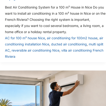
Best Air Conditioning System for a 100 m² House in Nice Do you
want to install air conditioning in a 100 m² house in Nice or on the
French Riviera? Choosing the right system is important,
especially if you want to cool several bedrooms, a living room, a
home office or a holiday rental property.
AC for 100 m² house Nice
,
air conditioning for 100m2 house
,
air
conditioning installation Nice
,
ducted air conditioning
,
multi split
AC
,
reversible air conditioning Nice
,
villa air conditioning French
Riviera