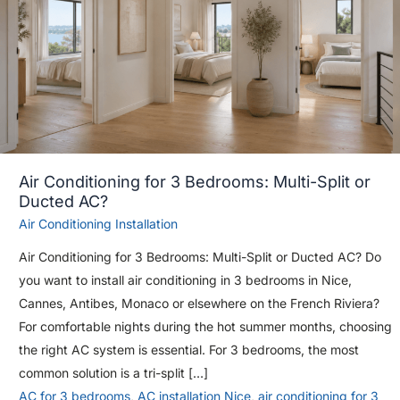
Air Conditioning for 3 Bedrooms: Multi-Split or
Ducted AC?
Air Conditioning Installation
Air Conditioning for 3 Bedrooms: Multi-Split or Ducted AC? Do
you want to install air conditioning in 3 bedrooms in Nice,
Cannes, Antibes, Monaco or elsewhere on the French Riviera?
For comfortable nights during the hot summer months, choosing
the right AC system is essential. For 3 bedrooms, the most
common solution is a tri-split […]
AC for 3 bedrooms
,
AC installation Nice
,
air conditioning for 3