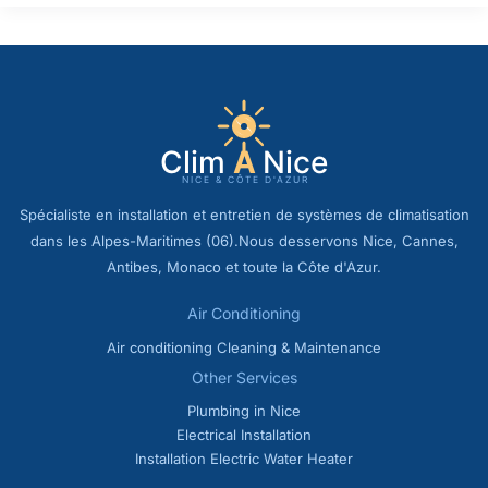
Spécialiste en installation et entretien de systèmes de climatisation
dans les Alpes-Maritimes (06).Nous desservons Nice, Cannes,
Antibes, Monaco et toute la Côte d'Azur.
Air Conditioning
Air conditioning Cleaning & Maintenance
Other Services
Plumbing in Nice
Electrical Installation
Installation Electric Water Heater