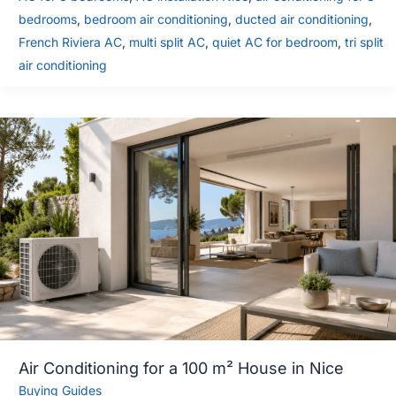
bedrooms
,
bedroom air conditioning
,
ducted air conditioning
,
French Riviera AC
,
multi split AC
,
quiet AC for bedroom
,
tri split
air conditioning
Air Conditioning for a 100 m² House in Nice
Buying Guides