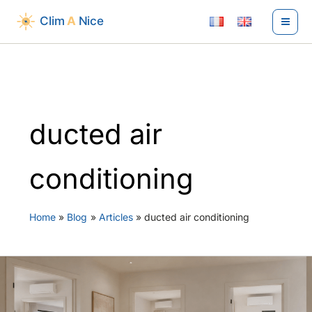
Skip
to
content
ducted air
conditioning
Home
Blog
Articles
ducted air conditioning