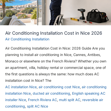
Air Conditioning Installation Cost in Nice 2026
Air Conditioning Installation
Air Conditioning Installation Cost in Nice: 2026 Guide Are you
planning to install air conditioning in Nice, Cannes, Antibes,
Monaco or elsewhere on the French Riviera? Whether you own
an apartment, villa, holiday rental or commercial space, one of
the first questions is always the same: how much does AC
installation cost in Nice? The
AC installation Nice
,
air conditioning cost Nice
,
air conditioning
installation Nice
,
ducted air conditioning
,
English speaking AC
installer Nice
,
French Riviera AC
,
multi split AC
,
reversible air
conditioning
,
split AC Nice