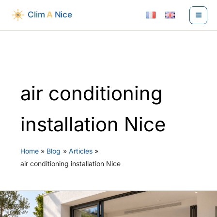
Skip
to
content
air conditioning
installation Nice
Home
Blog
Articles
air conditioning installation Nice