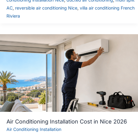
AC
,
reversible air conditioning Nice
,
villa air conditioning French
Riviera
Air Conditioning Installation Cost in Nice 2026
Air Conditioning Installation