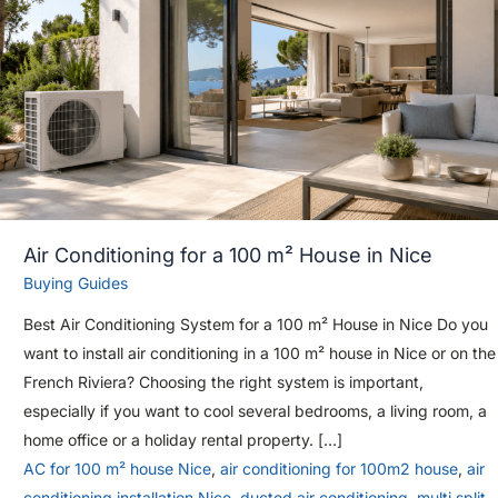
Air Conditioning for a 100 m² House in Nice
Buying Guides
Best Air Conditioning System for a 100 m² House in Nice Do you
want to install air conditioning in a 100 m² house in Nice or on the
French Riviera? Choosing the right system is important,
especially if you want to cool several bedrooms, a living room, a
home office or a holiday rental property. […]
AC for 100 m² house Nice
,
air conditioning for 100m2 house
,
air
conditioning installation Nice
,
ducted air conditioning
,
multi split