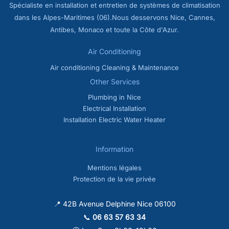
Spécialiste en installation et entretien de systèmes de climatisation
dans les Alpes-Maritimes (06).Nous desservons Nice, Cannes,
Antibes, Monaco et toute la Côte d'Azur.
Air Conditioning
Air conditioning Cleaning & Maintenance
Other Services
Plumbing in Nice
Electrical Installation
Installation Electric Water Heater
Information
Mentions légales
Protection de la vie privée
📍 42B Avenue Delphine Nice 06100
📞
06 63 57 63 34