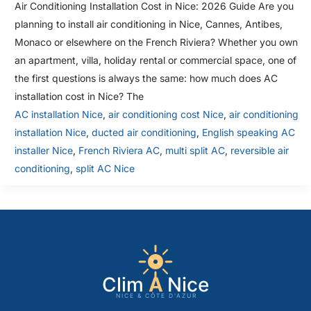
Air Conditioning Installation Cost in Nice: 2026 Guide Are you
planning to install air conditioning in Nice, Cannes, Antibes,
Monaco or elsewhere on the French Riviera? Whether you own
an apartment, villa, holiday rental or commercial space, one of
the first questions is always the same: how much does AC
installation cost in Nice? The
AC installation Nice
,
air conditioning cost Nice
,
air conditioning
installation Nice
,
ducted air conditioning
,
English speaking AC
installer Nice
,
French Riviera AC
,
multi split AC
,
reversible air
conditioning
,
split AC Nice